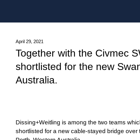
Date published
April 29, 2021
Together with the Civmec 
shortlisted for the new Swa
Australia.
Dissing+Weitling is among the two teams whic
shortlisted for a new cable-stayed bridge over
Perth, Western Australia.