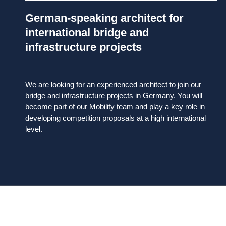
German-speaking architect for
international bridge and
infrastructure projects
We are looking for an experienced architect to join our
bridge and infrastructure projects in Germany. You will
become part of our Mobility team and play a key role in
developing competition proposals at a high international
level.