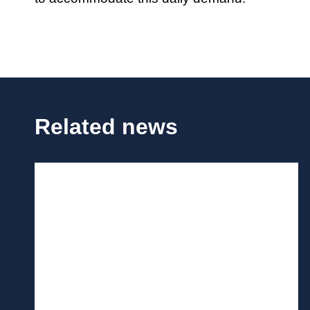
Related news