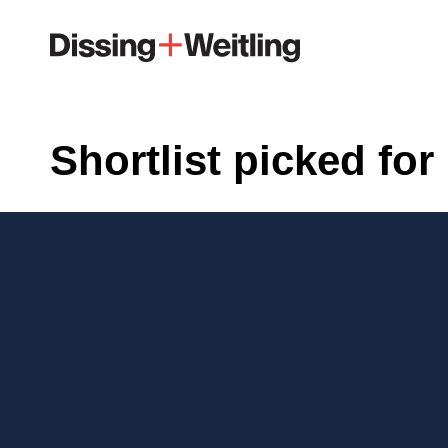
Shortlist picked fo