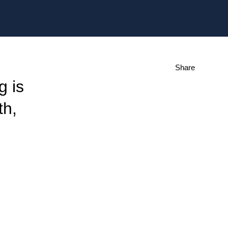
Share
g is
th,