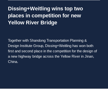
Dissing+Weitling wins top two
places in competition for new
Yellow River Bridge
Together with Shandong Transportation Planning &
Design Institute Group, Dissing+Weitling has won both
first and second place in the competition for the design of
a new highway bridge across the Yellow River in Jinan,
China.