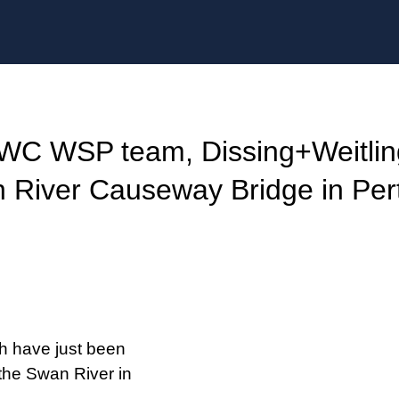
SWC WSP team, Dissing+Weitlin
n River Causeway Bridge in Per
h have just been
 the Swan River in