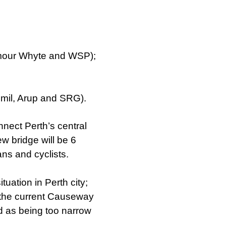
our Whyte and WSP);
mil, Arup and SRG).
nect Perth’s central
ew bridge will be 6
ans and cyclists.
tuation in Perth city;
 the current Causeway
d as being too narrow