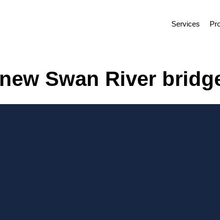
Services
Pro
r new Swan River bridge