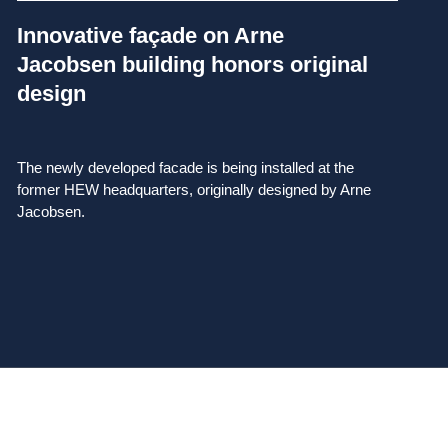
Innovative façade on Arne
Jacobsen building honors original
design
The newly developed facade is being installed at the
former HEW headquarters, originally designed by Arne
Jacobsen.