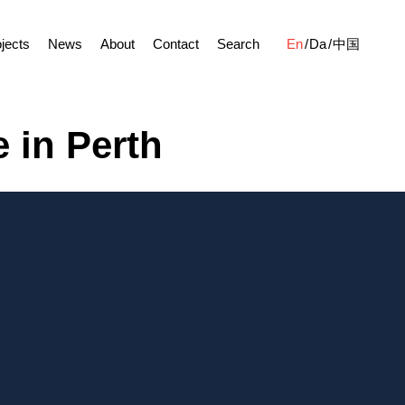
jects
News
About
Contact
Search
En
Da
中国
 in Perth