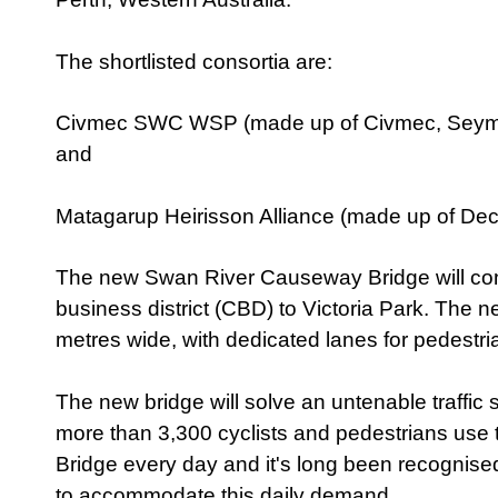
The shortlisted consortia are:
Civmec SWC WSP (made up of Civmec, Seym
and
Matagarup Heirisson Alliance (made up of Dec
The new Swan River Causeway Bridge will con
business district (CBD) to Victoria Park. The n
metres wide, with dedicated lanes for pedestri
The new bridge will solve an untenable traffic si
more than 3,300 cyclists and pedestrians use
Bridge every day and it's long been recognise
to accommodate this daily demand.