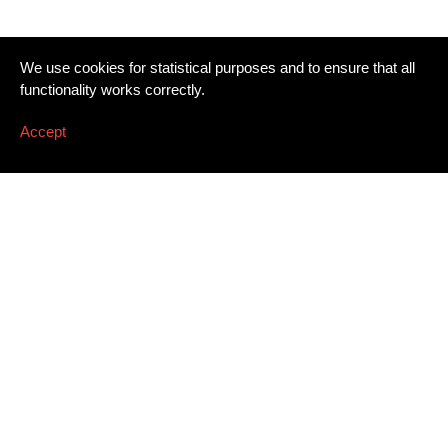
We use cookies for statistical purposes and to ensure that all
functionality works correctly.
Accept
Newsletter
Email address
*