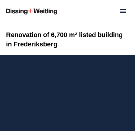
Renovation of 6,700 m² listed building
in Frederiksberg