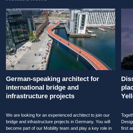
German-speaking architect for
Dis
international bridge and
pla
infrastructure projects
Yel
We are looking for an experienced architect to join our
Toget
bridge and infrastructure projects in Germany. You will
Desig
become part of our Mobility team and play a key role in
first 