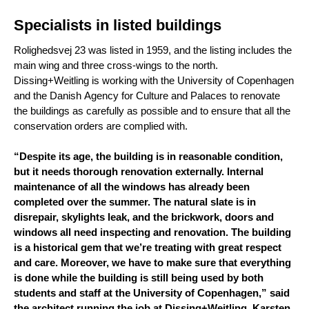
Specialists in listed buildings
Rolighedsvej 23 was listed in 1959, and the listing includes the
main wing and three cross-wings to the north.
Dissing+Weitling is working with the University of Copenhagen
and the Danish Agency for Culture and Palaces to renovate
the buildings as carefully as possible and to ensure that all the
conservation orders are complied with.
“Despite its age, the building is in reasonable condition,
but it needs thorough renovation externally. Internal
maintenance of all the windows has already been
completed over the summer. The natural slate is in
disrepair, skylights leak, and the brickwork, doors and
windows all need inspecting and renovation. The building
is a historical gem that we’re treating with great respect
and care. Moreover, we have to make sure that everything
is done while the building is still being used by both
students and staff at the University of Copenhagen,” said
the architect running the job at Dissing+Weitling, Karsten