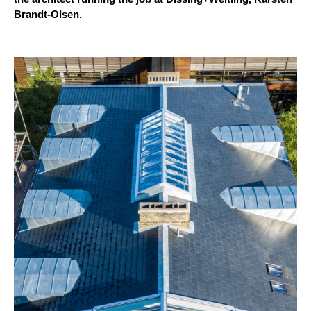
Brandt-Olsen.