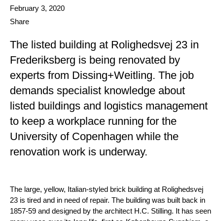
Date published
February 3, 2020
Share
The listed building at Rolighedsvej 23 in
Frederiksberg is being renovated by
experts from Dissing+Weitling. The job
demands specialist knowledge about
listed buildings and logistics management
to keep a workplace running for the
University of Copenhagen while the
renovation work is underway.
The large, yellow, Italian-styled brick building at Rolighedsvej
23 is tired and in need of repair. The building was built back in
1857-59 and designed by the architect H.C. Stilling. It has seen