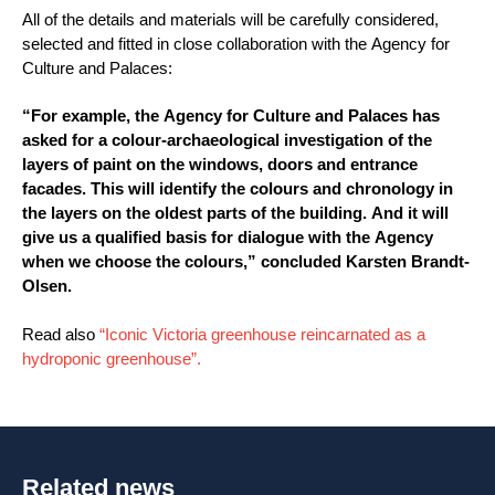
All of the details and materials will be carefully considered,
selected and fitted in close collaboration with the Agency for
Culture and Palaces:
“For example, the Agency for Culture and Palaces has
asked for a colour-archaeological investigation of the
layers of paint on the windows, doors and entrance
facades. This will identify the colours and chronology in
the layers on the oldest parts of the building. And it will
give us a qualified basis for dialogue with the Agency
when we choose the colours,” concluded Karsten Brandt-
Olsen.
Read also
“Iconic Victoria greenhouse reincarnated as a
hydroponic greenhouse”.
Related news