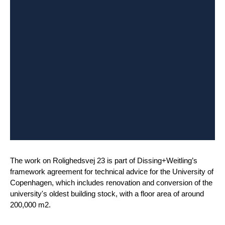
The work on Rolighedsvej 23 is part of Dissing+Weitling’s
framework agreement for technical advice for the University of
Copenhagen, which includes renovation and conversion of the
university's oldest building stock, with a floor area of around
200,000 m2.