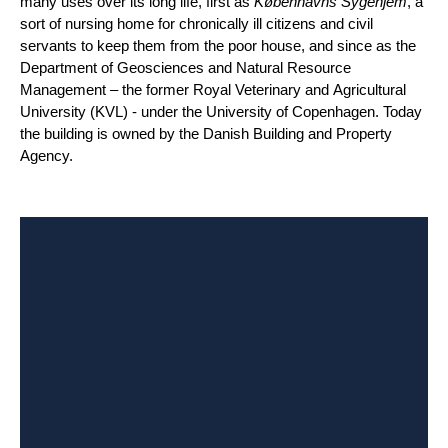
many uses over its long life, first as
Københavns Sygehjem
, a
sort of nursing home for chronically ill citizens and civil
servants to keep them from the poor house, and since as the
Department of Geosciences and Natural Resource
Management – the former Royal Veterinary and Agricultural
University (KVL) - under the University of Copenhagen. Today
the building is owned by the Danish Building and Property
Agency.