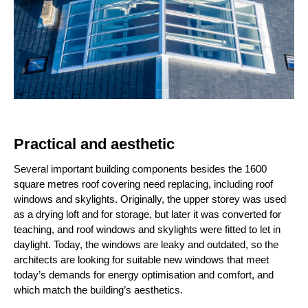
Practical and aesthetic
Several important building components besides the 1600
square metres roof covering need replacing, including roof
windows and skylights. Originally, the upper storey was used
as a drying loft and for storage, but later it was converted for
teaching, and roof windows and skylights were fitted to let in
daylight. Today, the windows are leaky and outdated, so the
architects are looking for suitable new windows that meet
today’s demands for energy optimisation and comfort, and
which match the building’s aesthetics.