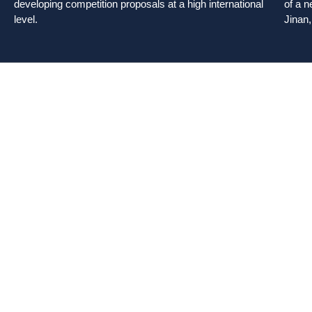
developing competition proposals at a high international
of a n
level.
Jinan,