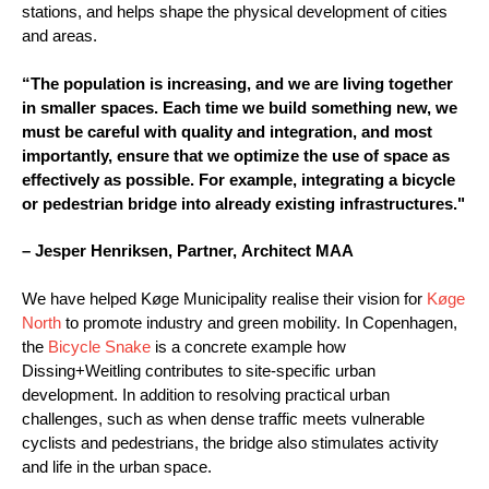
stations, and helps shape the physical development of cities
and areas.
“The population is increasing, and we are living together
in smaller spaces. Each time we build something new, we
must be careful with quality and integration, and most
importantly, ensure that we optimize the use of space as
effectively as possible. For example, integrating a bicycle
or pedestrian bridge into already existing infrastructures."
– Jesper Henriksen, Partner, Architect MAA
We have helped Køge Municipality realise their vision for
Køge
North
to promote industry and green mobility. In Copenhagen,
the
Bicycle Snake
is a concrete example how
Dissing+Weitling contributes to site-specific urban
development. In addition to resolving practical urban
challenges, such as when dense traffic meets vulnerable
cyclists and pedestrians, the bridge also stimulates activity
and life in the urban space.