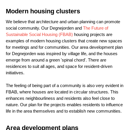
Modern housing clusters
We believe that architecture and urban planning can promote
social community. Our Degnejorden and
The Future of
Sustainable Social Housing (FBAB)
housing projects are
examples of modern housing clusters that create new spaces
for meetings and for communities. Our area development plan
for Degnejorden was inspired by village life, and the houses
emerge from around a green 'spinal chord'. There are
residences to suit all ages, and space for resident-driven
initiatives.
The feeling of being part of a community is also very evident in
FBAB, where houses are located in circular structures. This
enhances neighbourliness and residents also feel close to
nature. Our plan for the projects enables residents to influence
life in the area themselves and to establish new communities.
Area development plans