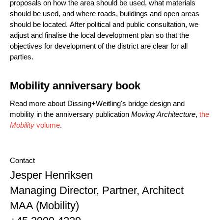
proposals on how the area should be used, what materials
should be used, and where roads, buildings and open areas
should be located. After political and public consultation, we
adjust and finalise the local development plan so that the
objectives for development of the district are clear for all
parties.
Mobility anniversary book
Read more about Dissing+Weitling's bridge design and
mobility in the anniversary publication
Moving Architecture
,
the
Mobility
volume
.
Contact
Name
Jesper Henriksen
Position
Managing Director, Partner, Architect
MAA (Mobility)
Phone