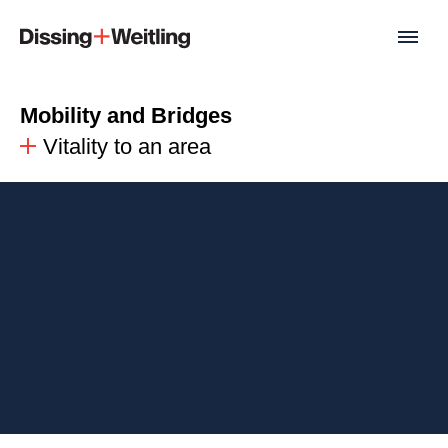
Mobility and Bridges
Vitality to an area