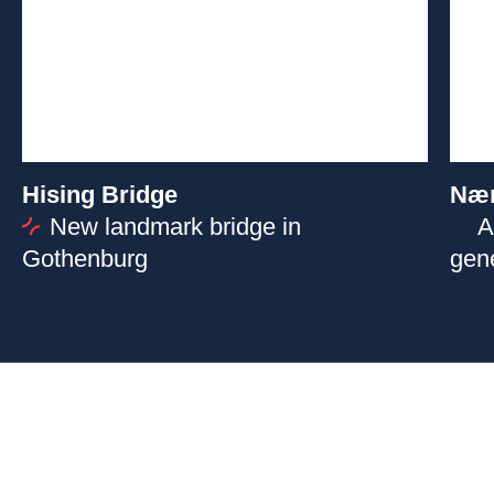
Hising Bridge
Næ
New landmark bridge in
A
Gothenburg
gen