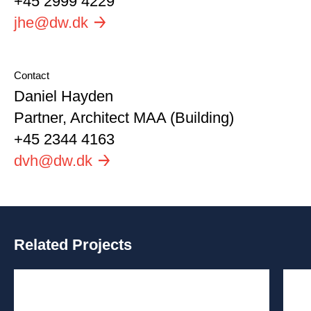
+45 2999 4229
Email
jhe@dw.dk
Contact
Name
Daniel Hayden
Position
Partner, Architect MAA (Building)
Phone
+45 2344 4163
Email
dvh@dw.dk
Related Projects