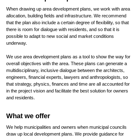
When drawing up area development plans, we work with area
allocation, building fields and infrastructure. We recommend
that the plan also include a certain degree of flexibility, so that
there is room for dialogue with residents, and so that it is
possible to adapt to new social and market conditions
underway.
We use area development plans as a tool to show the way for
overall objectives with the area. These plans can generate a
multidisciplinary, inclusive dialogue between the architects,
engineers, financial experts, lawyers and anthropologists, so
that strategy, physics, finances and time are all accounted for
in the project vision and facilitate the best solution for owners
and residents.
What we offer
We help municipalities and owners when municipal councils
draw up local development plans. We provide guidance for