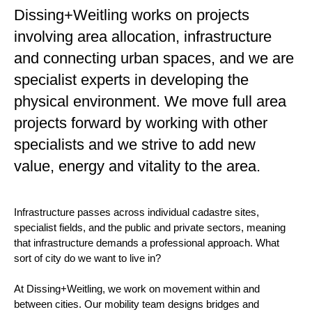
Dissing+Weitling works on projects
involving area allocation, infrastructure
and connecting urban spaces, and we are
specialist experts in developing the
physical environment. We move full area
projects forward by working with other
specialists and we strive to add new
value, energy and vitality to the area.
Infrastructure passes across individual cadastre sites,
specialist fields, and the public and private sectors, meaning
that infrastructure demands a professional approach. What
sort of city do we want to live in?
At Dissing+Weitling, we work on movement within and
between cities. Our mobility team designs bridges and