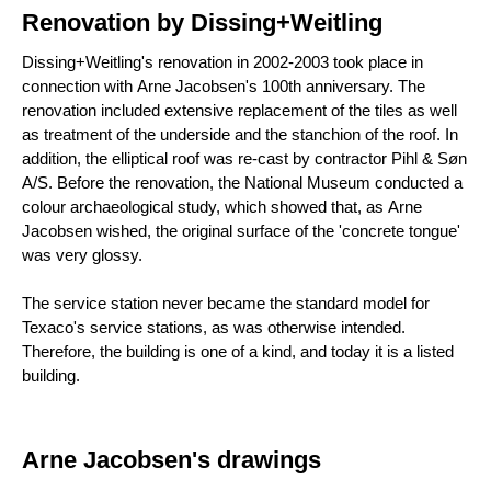
Renovation by Dissing+Weitling
Dissing+Weitling's renovation in 2002-2003 took place in
connection with Arne Jacobsen's 100th anniversary. The
renovation included extensive replacement of the tiles as well
as treatment of the underside and the stanchion of the roof. In
addition, the elliptical roof was re-cast by contractor Pihl & Søn
A/S. Before the renovation, the National Museum conducted a
colour archaeological study, which showed that, as Arne
Jacobsen wished, the original surface of the 'concrete tongue'
was very glossy.
The service station never became the standard model for
Texaco's service stations, as was otherwise intended.
Therefore, the building is one of a kind, and today it is a listed
building.
Arne Jacobsen's drawings