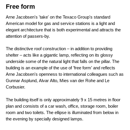
Free form
Arne Jacobsen's 'take' on the Texaco Group's standard
American model for gas and service stations is a light and
elegant architecture that is both experimental and attracts the
attention of passers-by.
The distinctive roof construction – in addition to providing
shelter – acts like a gigantic lamp, reflecting on its glossy
underside some of the natural light that falls on the pillar. The
building is an example of the use of ’free form’ and reflects
Arne Jacobsen's openness to international colleagues such as
Gunnar Asplund, Alvar Alto, Mies van der Rohe and Le
Corbusier.
The building itself is only approximately 9 x 15 metres in floor
plan and consists of a car wash, office, storage room, boiler
room and two toilets. The ellipse is illuminated from below in
the evening by specially designed lamps.