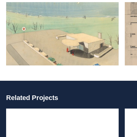
Related Projects