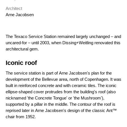
Architect
Arne Jacobsen
The Texaco Service Station remained largely unchanged – and
uncared-for – until 2003, when Dissing+Weitling renovated this
architectural gem.
Iconic roof
The service station is part of Arne Jacobsen's plan for the
development of the Bellevue area, north of Copenhagen. It was
built in reinforced concrete and with ceramic tiles. The iconic
ellipse-shaped cover protrudes from the building's roof (also
nicknamed 'the Concrete Tongue' or 'the Mushroom'),
supported by a pillar in the middle. The contour of the roof is
reprised later in Arne Jacobsen's design of the classic Ant™
chair from 1952.