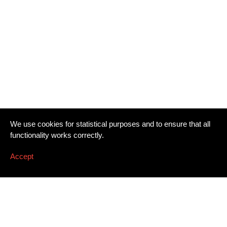
We use cookies for statistical purposes and to ensure that all
functionality works correctly.
Accept