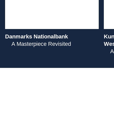
Danmarks Nationalbank
Kun
A Masterpiece Revisited
Wes
A