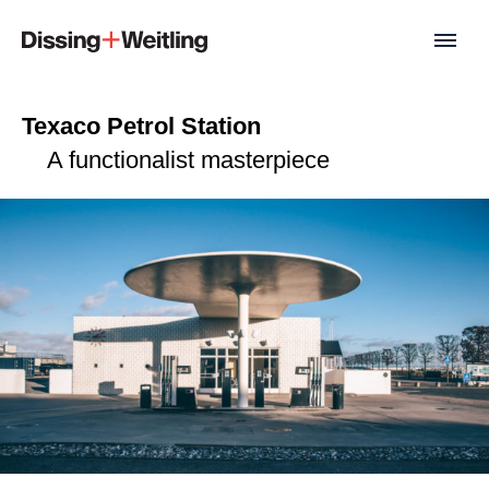
Texaco Petrol Station
A functionalist masterpiece