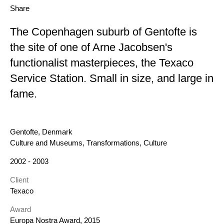
Share
The Copenhagen suburb of Gentofte is
the site of one of Arne Jacobsen's
functionalist masterpieces, the Texaco
Service Station. Small in size, and large in
fame.
Location
Gentofte, Denmark
Category
Culture and Museums, Transformations, Culture
Year
2002 - 2003
Client
Texaco
Award
Europa Nostra Award, 2015