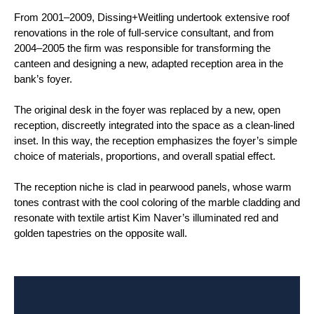
From 2001–2009, Dissing+Weitling undertook extensive roof
renovations in the role of full-service consultant, and from
2004–2005 the firm was responsible for transforming the
canteen and designing a new, adapted reception area in the
bank’s foyer.
The original desk in the foyer was replaced by a new, open
reception, discreetly integrated into the space as a clean-lined
inset. In this way, the reception emphasizes the foyer’s simple
choice of materials, proportions, and overall spatial effect.
The reception niche is clad in pearwood panels, whose warm
tones contrast with the cool coloring of the marble cladding and
resonate with textile artist Kim Naver’s illuminated red and
golden tapestries on the opposite wall.