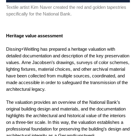
Textile artist Kim Naver created the red and golden tapestries
specifically for the National Bank.
Heritage value assessment
Dissing+Weitling has prepared a heritage valuation with
detailed documentation and description of the key preservation
values. Arne Jacobsen’s drawings, surveys of color schemes,
lighting fixtures, material choices, and other archival material
have been collected from multiple sources, coordinated, and
made accessible in order to safeguard the transmission of the
architectural legacy.
The valuation provides an overview of the National Bank’s
original building design and materials, and the documentation
highlights the architectural and historical value of the interiors
on a three-tier scale. In this way, the valuation establishes a
professional foundation for preserving the building’s design and
architectural integrity as a
Gesamtkunstwerk
.