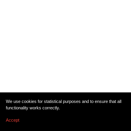
We use cookies for statistical purposes and to ensure that all
functionality works correctly.
Accept