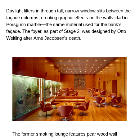
Daylight filters in through tall, narrow window slits between the
façade columns, creating graphic effects on the walls clad in
Porsgunn marble—the same material used for the bank’s
façade. The foyer, as part of Stage 2, was designed by Otto
Weitling after Arne Jacobsen’s death.
The former smoking lounge features pear wood wall