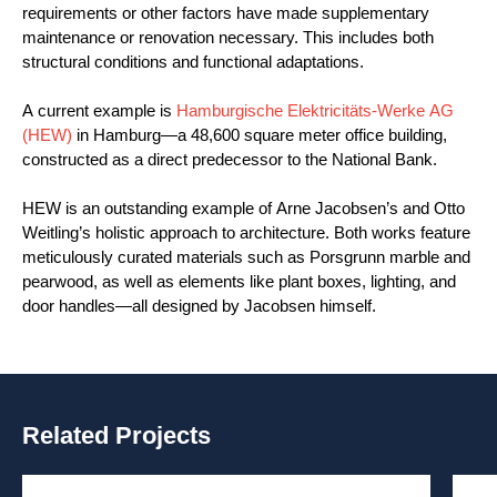
requirements or other factors have made supplementary
maintenance or renovation necessary. This includes both
structural conditions and functional adaptations.
A current example is
Hamburgische Elektricitäts-Werke AG
(HEW)
in Hamburg—a 48,600 square meter office building,
constructed as a direct predecessor to the National Bank.
HEW is an outstanding example of Arne Jacobsen’s and Otto
Weitling’s holistic approach to architecture. Both works feature
meticulously curated materials such as Porsgrunn marble and
pearwood, as well as elements like plant boxes, lighting, and
door handles—all designed by Jacobsen himself.
Related Projects