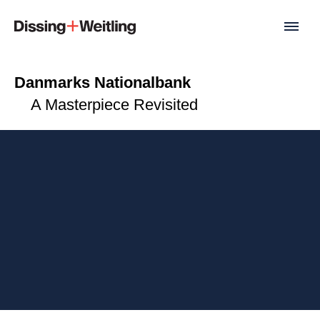
Danmarks Nationalbank
A Masterpiece Revisited