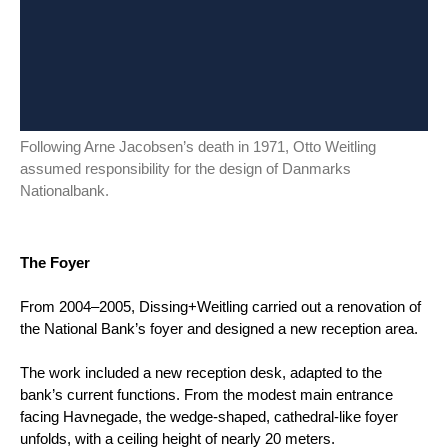
Following Arne Jacobsen’s death in 1971, Otto Weitling
assumed responsibility for the design of Danmarks
Nationalbank.
The Foyer
From 2004–2005, Dissing+Weitling carried out a renovation of
the National Bank’s foyer and designed a new reception area.
The work included a new reception desk, adapted to the
bank’s current functions. From the modest main entrance
facing Havnegade, the wedge-shaped, cathedral-like foyer
unfolds, with a ceiling height of nearly 20 meters.