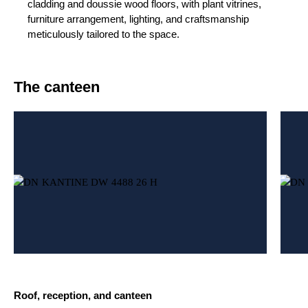
cladding and doussie wood floors, with plant vitrines,
furniture arrangement, lighting, and craftsmanship
meticulously tailored to the space.
The canteen
Roof, reception, and canteen