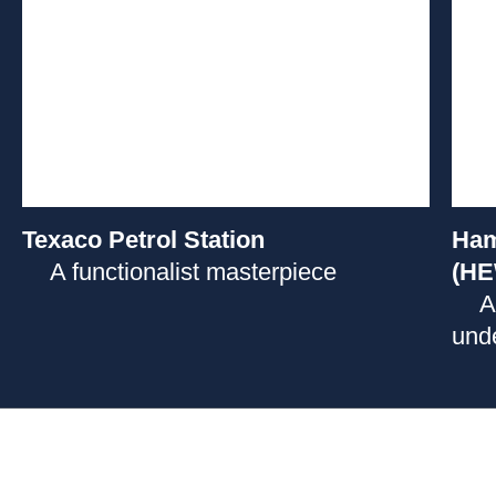
Texaco Petrol Station
Ham
A functionalist masterpiece
(HE
A
unde