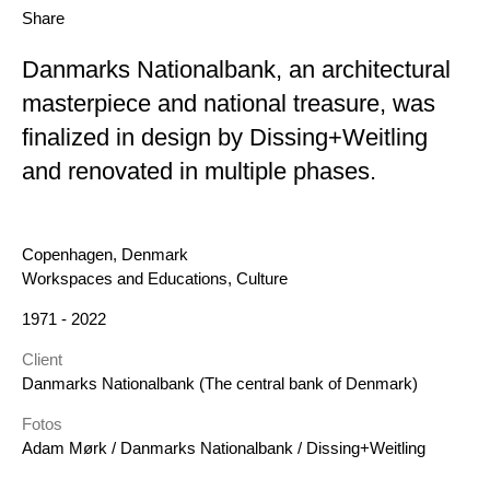
Share
Danmarks Nationalbank, an architectural
masterpiece and national treasure, was
finalized in design by Dissing+Weitling
and renovated in multiple phases.
Location
Copenhagen, Denmark
Category
Workspaces and Educations, Culture
Year
1971 - 2022
Client
Danmarks Nationalbank (The central bank of Denmark)
Fotos
Adam Mørk / Danmarks Nationalbank / Dissing+Weitling