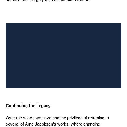
Continuing the Legacy
Over the years, we have had the privilege of returning to
several of Arne Jacobsen’s works, where changing