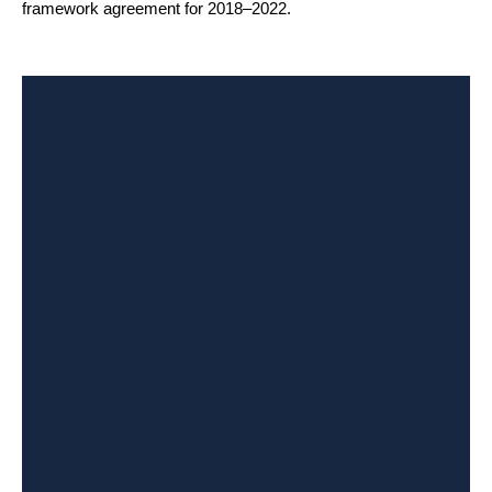
framework agreement for 2018–2022.