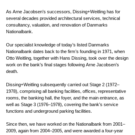
As Arne Jacobsen’s successors, Dissing+Weitling has for
several decades provided architectural services, technical
consultancy, valuation, and renovation of Danmarks
Nationalbank.
Our specialist knowledge of today’s listed Danmarks
Nationalbank dates back to the firm’s founding in 1971, when
Otto Weitling, together with Hans Dissing, took over the design
work on the bank’s final stages following Arne Jacobsen’s
death.
Dissing+Weitling subsequently carried out Stage 2 (1972–
1978), comprising all banking facilities, offices, representative
rooms, the banking hall, the foyer, and the main entrance, as
well as Stage 3 (1976–1978), covering the bank’s service
functions and underground parking facilities.
Since then, we have worked on the Nationalbank from 2001–
2009, again from 2004–2005, and were awarded a four-year