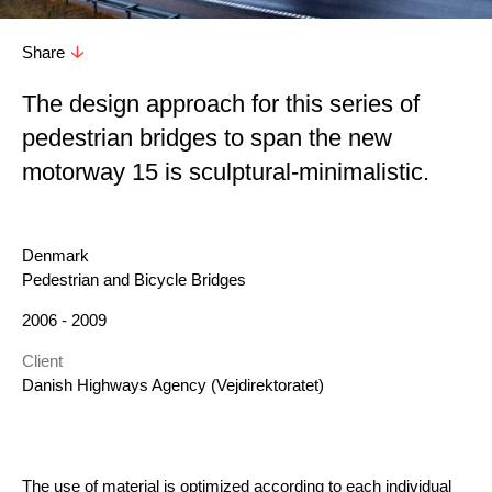
Share
T he design approach for this series of
pedestrian bridges to span the new
motorway 15 is sculptural-minimalistic.
Location
Denmark
Category
Pedestrian and Bicycle Bridges
Year
2006 - 2009
Client
Danish Highways Agency (Vejdirektoratet)
The use of material is optimized according to each individual