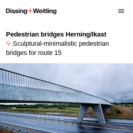
Pedestrian bridges Herning/Ikast
Sculptural-minimalistic pedestrian
bridges for route 15