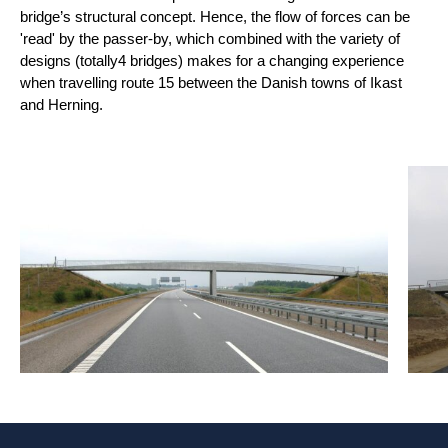
bridge’s structural concept. Hence, the flow of forces can be
'read' by the passer-by, which combined with the variety of
designs (totally
4 bridges) makes for a changing experience
when travelling route 15 between the Danish towns of Ikast
and Herning.