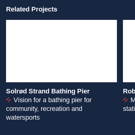
Related Projects
Solrød Strand Bathing Pier
Rob
Vision for a bathing pier for
M
community, recreation and
stat
watersports