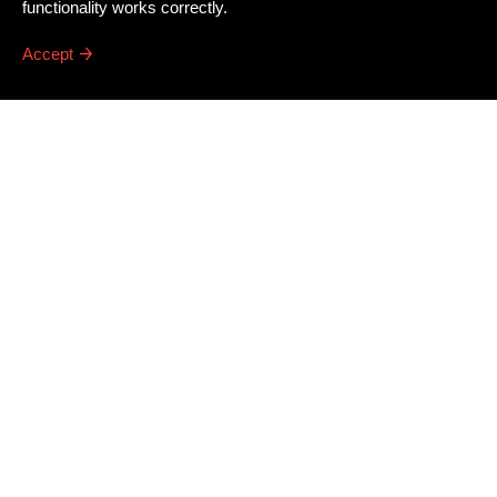
functionality works correctly.
Accept
Newsletter
Email address
*
Dissing+Weitling A/S
Press
Awards
Artillerivej 86, 3. tv.
Career
DK
–
2300
Copenhagen S