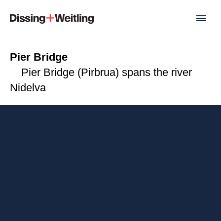
Pier Bridge
Pier Bridge (Pirbrua) spans the river
Nidelva