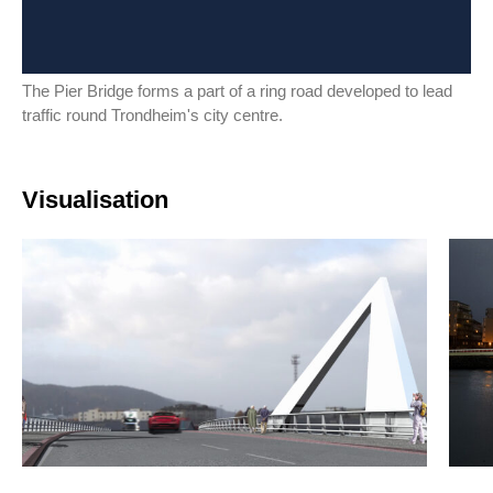
The Pier Bridge forms a part of a ring road developed to lead
traffic round Trondheim's city centre.
Visualisation