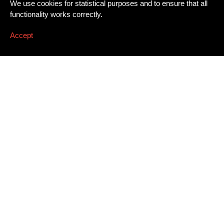
We use cookies for statistical purposes and to ensure that all
functionality works correctly.
Accept
Newsletter
Email address
*
Dissing+Weitling A/S
Press
Awards
Artillerivej 86, 3. tv.