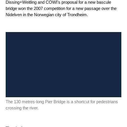
Dissing+Weitling and COWI's proposal for a new bascule
bridge won the 2007 competition for a new passage over the
Nidelven in the Norwegian city of Trondheim.
The 130 metres-long Pier Bridge is a shortcut for pedestrians
crossing the river.