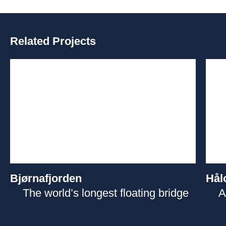
Related Projects
Bjørnafjorden
Hål
The world’s longest floating bridge
A