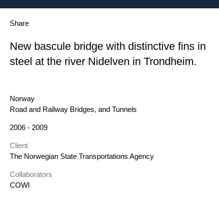
Share
New bascule bridge with distinctive fins in
steel at the river Nidelven in Trondheim.
Location
Norway
Category
Road and Railway Bridges, and Tunnels
Year
2006 - 2009
Client
The Norwegian State Transportations Agency
Collaborators
COWI