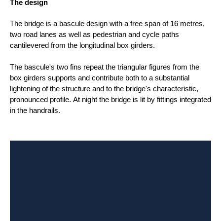
The design
The bridge is a bascule design with a free span of 16 metres,
two road lanes as well as pedestrian and cycle paths
cantilevered from the longitudinal box girders.
The bascule's two fins repeat the triangular figures from the
box girders supports and contribute both to a substantial
lightening of the structure and to the bridge's characteristic,
pronounced profile. At night the bridge is lit by fittings integrated
in the handrails.