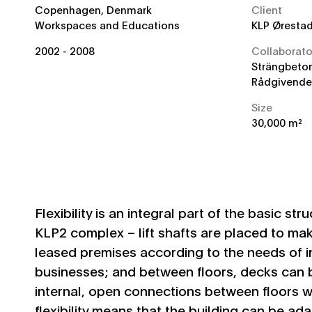
Location
Copenhagen, Denmark
Client
Category
Workspaces and Educations
KLP Øresta
Year
2002 - 2008
Collaborato
Strängbeton
Rådgivende 
Size
30,000 m²
Flexibility is an integral part of the basic str
KLP2 complex – lift shafts are placed to mak
leased premises according to the needs of i
businesses; and between floors, decks can 
internal, open connections between floors wi
flexibility means that the building can be a