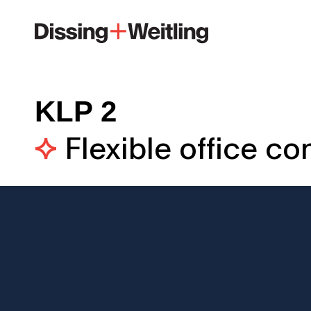
KLP 2
Flexible office c