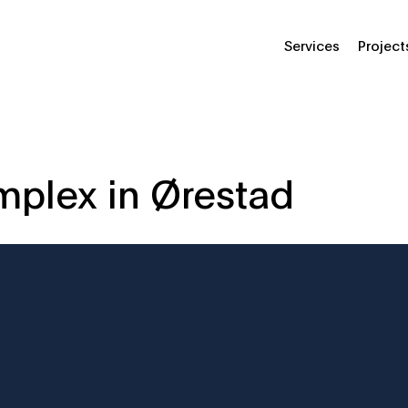
Services
Project
omplex in Ørestad