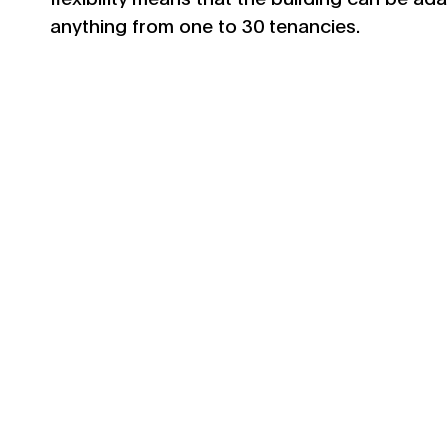
anything from one to 30 tenancies.