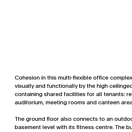
Cohesion in this multi-flexible office comple
visually and functionally by the high ceilinge
containing shared facilities for all tenants: 
auditorium, meeting rooms and canteen area
The ground floor also connects to an outdoo
basement level with its fitness centre. The b