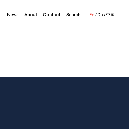
s
News
About
Contact
Search
En
Da
中国