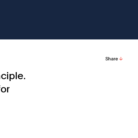
Share
ciple.
for