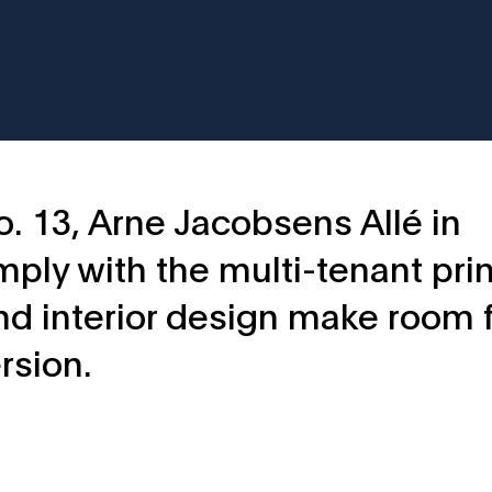
o. 13, Arne Jacobsens Allé in
ply with the multi-tenant prin
and interior design make room 
rsion.