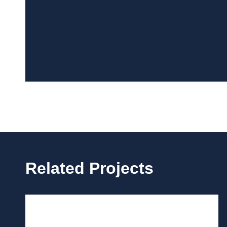
Related Projects