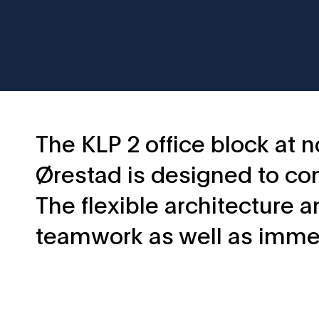
The KLP 2 office block at n
Ørestad is designed to com
The flexible architecture 
teamwork as well as imme