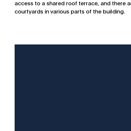
access to a shared roof terrace, and there ar
courtyards in various parts of the building.