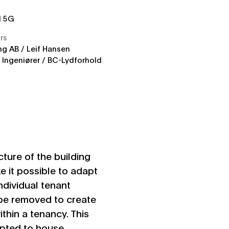
d 5G
rs
g AB / Leif Hansen
Ingeniører / BC-Lydforhold
ucture of the building
e it possible to adapt
ndividual tenant
be removed to create
thin a tenancy. This
dapted to house