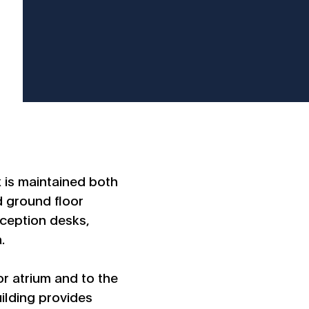
x is maintained both
d ground floor
reception desks,
.
r atrium and to the
uilding provides