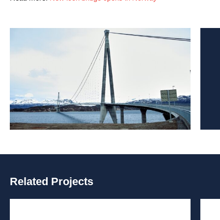
Related Projects