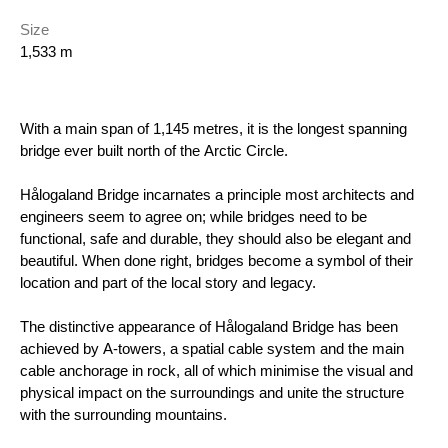
Size
1,533 m
With a main span of 1,145 metres, it is the longest spanning
bridge ever built north of the Arctic Circle.
Hålogaland Bridge incarnates a principle most architects and
engineers seem to agree on; while bridges need to be
functional, safe and durable, they should also be elegant and
beautiful. When done right, bridges become a symbol of their
location and part of the local story and legacy.
The distinctive appearance of Hålogaland Bridge has been
achieved by A-towers, a spatial cable system and the main
cable anchorage in rock, all of which minimise the visual and
physical impact on the surroundings and unite the structure
with the surrounding mountains.