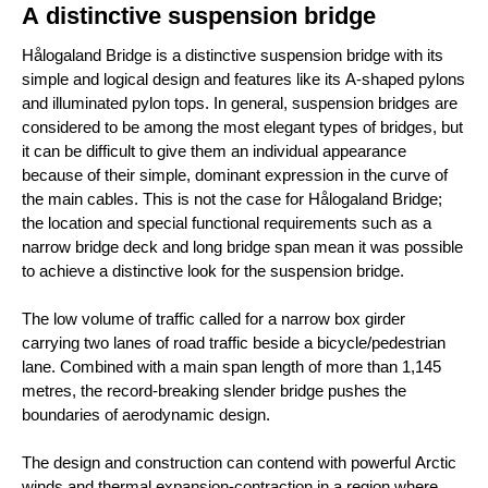
A distinctive suspension bridge
Hålogaland Bridge is a distinctive suspension bridge with its
simple and logical design and features like its A-shaped pylons
and illuminated pylon tops. In general, suspension bridges are
considered to be among the most elegant types of bridges, but
it can be difficult to give them an individual appearance
because of their simple, dominant expression in the curve of
the main cables. This is not the case for Hålogaland Bridge;
the location and special functional requirements such as a
narrow bridge deck and long bridge span mean it was possible
to achieve a distinctive look for the suspension bridge.
The low volume of traffic called for a narrow box girder
carrying two lanes of road traffic beside a bicycle/pedestrian
lane. Combined with a main span length of more than 1,145
metres, the record-breaking slender bridge pushes the
boundaries of aerodynamic design.
The design and construction can contend with powerful Arctic
winds and thermal expansion-contraction in a region where