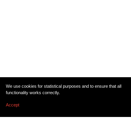
We use cookies for statistical purposes and to ensure that all
functionality works correctly.
Accept