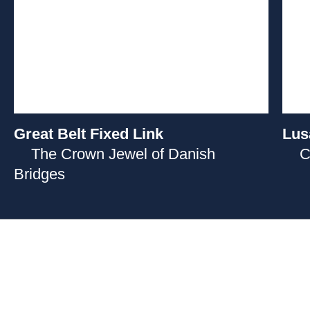
Great Belt Fixed Link
Lus
The Crown Jewel of Danish
C
Bridges