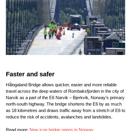
Faster and safer
Hålogaland Bridge allows quicker, easier and more reliable
travel across the deep waters of Rombaksfjorden in the city of
Narvik as a part of the E6 Narvik – Bjerkvik, Norway’s primary
north-south highway. The bridge shortens the E6 by as much
as 18 kilometres and draws traffic away from a stretch of E6 to
reduce the risk of accidents, avalanches and landslides.
Read more:
New icon bridge opens in Norway