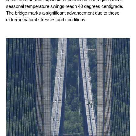
seasonal temperature swings reach 40 degrees centigrade.
The bridge marks a significant advancement due to these
extreme natural stresses and conditions.