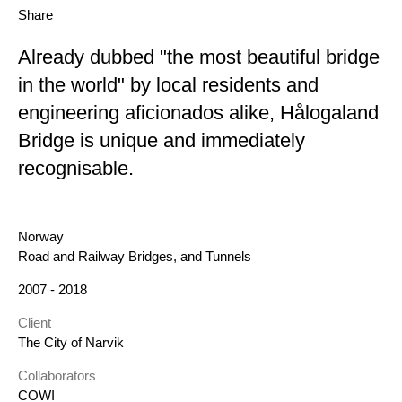
Share
Already dubbed "the most beautiful bridge
in the world" by local residents and
engineering aficionados alike, Hålogaland
Bridge is unique and immediately
recognisable.
Location
Norway
Category
Road and Railway Bridges, and Tunnels
Year
2007 - 2018
Client
The City of Narvik
Collaborators
COWI