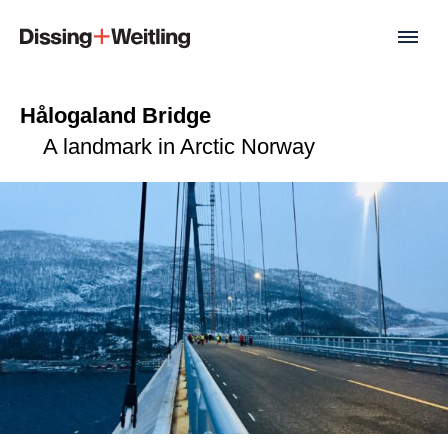
Hålogaland Bridge
A landmark in Arctic Norway