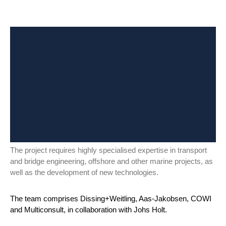
The project requires highly specialised expertise in transport
and bridge engineering, offshore and other marine projects, as
well as the development of new technologies.
The team comprises Dissing+Weitling, Aas-Jakobsen, COWI
and Multiconsult, in collaboration with Johs Holt.