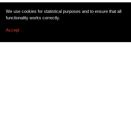
We use cookies for statistical purposes and to ensure that all
functionality works correctly.
Accept
Newsletter
Email address
*
Dissing+Weitling A/S
Press