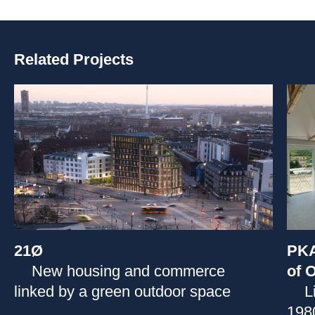
Related Projects
21Ø
PKA
New housing and commerce
of O
linked by a green outdoor space
L
1980