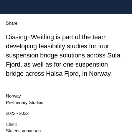
Share
Dissing+Weitling is part of the team
developing feasibility studies for four
suspension bridge solutions across Sula
Fjord, as well as for one suspension
bridge across Halsa Fjord, in Norway.
Location
Norway
Category
Preliminary Studies
Year
2022 - 2022
Client
Statens vegvesen