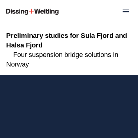
Preliminary studies for Sula Fjord and
Halsa Fjord
Four suspension bridge solutions in
Norway