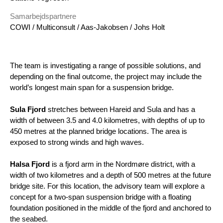
Samarbejdspartnere
COWI / Multiconsult / Aas-Jakobsen / Johs Holt
The team is investigating a range of possible solutions, and
depending on the final outcome, the project may include the
world’s longest main span for a suspension bridge.
Sula Fjord
stretches between Hareid and Sula and has a
width of between 3.5 and 4.0 kilometres, with depths of up to
450 metres at the planned bridge locations. The area is
exposed to strong winds and high waves.
Halsa Fjord
is a fjord arm in the Nordmøre district, with a
width of two kilometres and a depth of 500 metres at the future
bridge site. For this location, the advisory team will explore a
concept for a two-span suspension bridge with a floating
foundation positioned in the middle of the fjord and anchored to
the seabed.