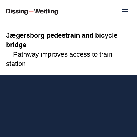
Jægersborg pedestrain and bicycle
bridge
Pathway improves access to train
station