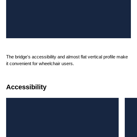
The bridge's accessibility and almost flat vertical profile make
it convenient for wheelchair users.
Accessibility