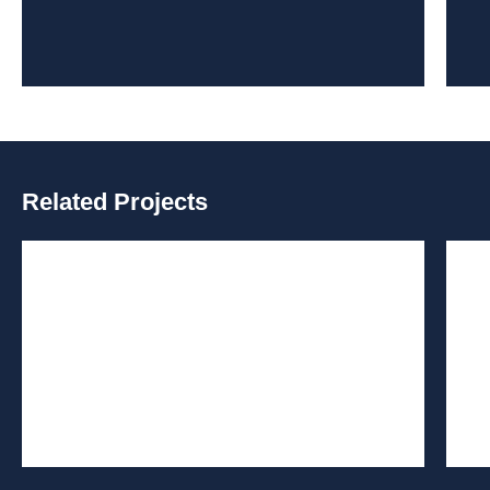
Related Projects