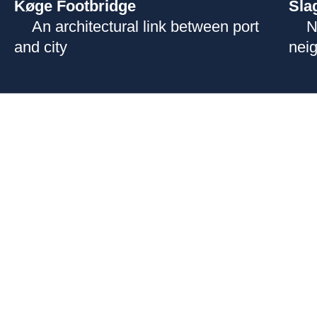
Køge Footbridge
Sla
An architectural link between port
N
and city
nei