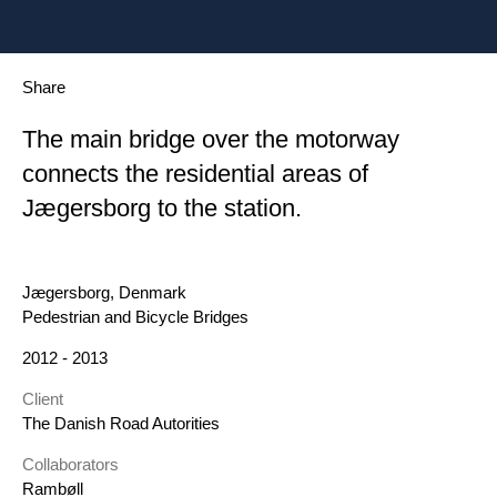
Share
The main bridge over the motorway
connects the residential areas of
Jægersborg to the station.
Location
Jægersborg, Denmark
Category
Pedestrian and Bicycle Bridges
Year
2012 - 2013
Client
The Danish Road Autorities
Collaborators
Rambøll