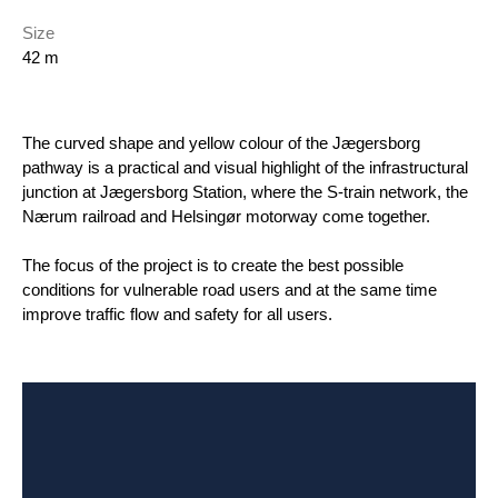
Size
42 m
The curved shape and yellow colour of the Jægersborg
pathway is a practical and visual highlight of the infrastructural
junction at Jægersborg Station, where the S-train network, the
Nærum railroad and Helsingør motorway come together.
The focus of the project is to create the best possible
conditions for vulnerable road users and at the same time
improve traffic flow and safety for all users.