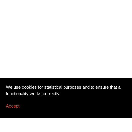
We use cookies for statistical purposes and to ensure that all
functionality works correctly.
Accept