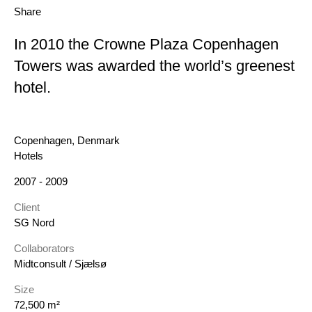
Share
In 2010 the Crowne Plaza Copenhagen
Towers was awarded the world’s greenest
hotel.
Location
Copenhagen, Denmark
Category
Hotels
Year
2007 - 2009
Client
SG Nord
Collaborators
Midtconsult / Sjælsø
Size
72,500 m²