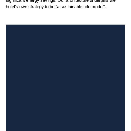
significant energy savings. Our architecture underpins the
hotel’s own strategy to be "a sustainable role model".