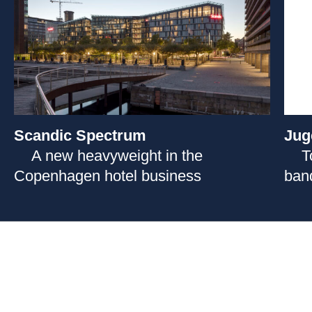
Scandic Spectrum
Jug
A new heavyweight in the
T
Copenhagen hotel business
ban