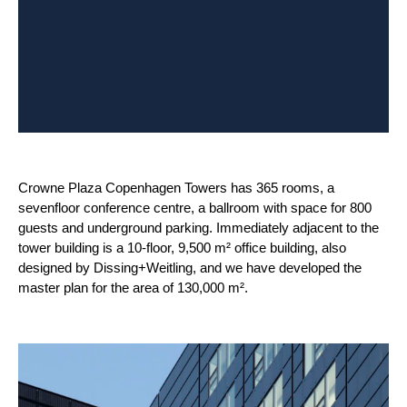
Crowne Plaza Copenhagen Towers has 365 rooms, a
sevenfloor conference centre, a ballroom with space for 800
guests and underground parking. Immediately adjacent to the
tower building is a 10-floor, 9,500 m² office building, also
designed by Dissing+Weitling, and we have developed the
master plan for the area of 130,000 m².