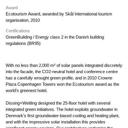
Award
Ecotourism Award, awarded by Skål International tourism
organisation, 2010
Certifications
GreenBuilding / Energy class 2 in the Danish building
regulations (BR95)
With no less than 2,000 m² of solar panels integrated discretely
into the facade, the CO2-neutral hotel and conference centre
has
a carefully wrought green profile, and in 2010 Crowne
Plaza Copenhagen Towers won the Ecotourism award as the
world’s
greenest hotel.
Dissing+Weitling designed the 25-floor hotel with several
integrated green initiatives. The hotel exploits groundwater in
Denmark’s first groundwater-based cooling and heating plant,
and with the impressive solar installation this provides