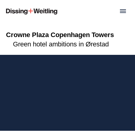
Crowne Plaza Copenhagen Towers
Green hotel ambitions in Ørestad