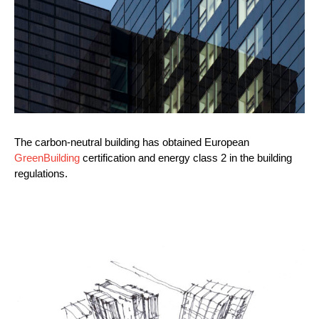
The carbon-neutral building has obtained European
GreenBuilding
certification and energy class 2 in the building
regulations.