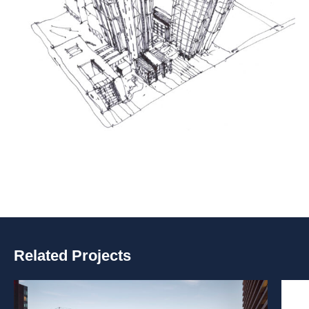
Related Projects