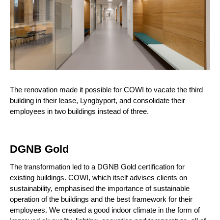
The renovation made it possible for COWI to vacate the third
building in their lease, Lyngbyport, and consolidate their
employees in two buildings instead of three.
DGNB Gold
The transformation led to a DGNB Gold certification for
existing buildings. COWI, which itself advises clients on
sustainability, emphasised the importance of sustainable
operation of the buildings and the best framework for their
employees. We created a good indoor climate in the form of