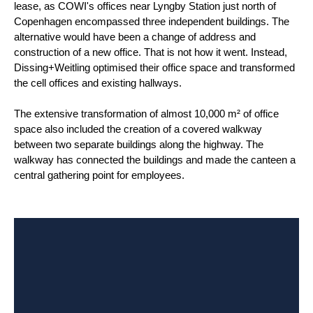
lease, as COWI's offices near Lyngby Station just north of
Copenhagen encompassed three independent buildings. The
alternative would have been a change of address and
construction of a new office. That is not how it went. Instead,
Dissing+Weitling optimised their office space and transformed
the cell offices and existing hallways.
The extensive transformation of almost 10,000 m² of office
space also included the creation of a covered walkway
between two separate buildings along the highway. The
walkway has connected the buildings and made the canteen a
central gathering point for employees.