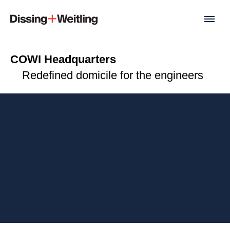
COWI Headquarters
Redefined domicile for the engineers