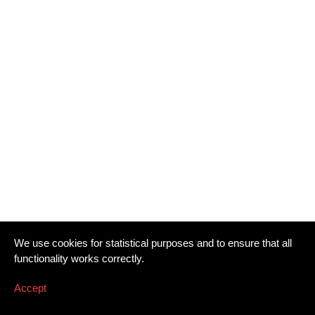
We use cookies for statistical purposes and to ensure that all
functionality works correctly.
Accept