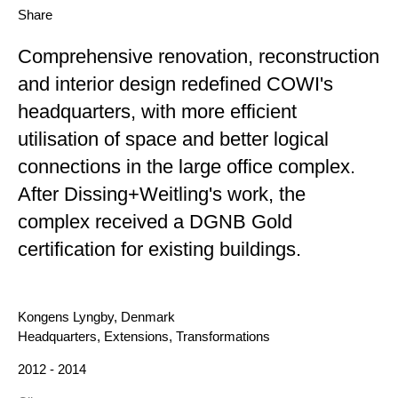
Share
Comprehensive renovation, reconstruction
and interior design redefined COWI's
headquarters, with more efficient
utilisation of space and better logical
connections in the large office complex.
After Dissing+Weitling's work, the
complex received a DGNB Gold
certification for existing buildings.
Location
Kongens Lyngby, Denmark
Category
Headquarters, Extensions, Transformations
Year
2012 - 2014