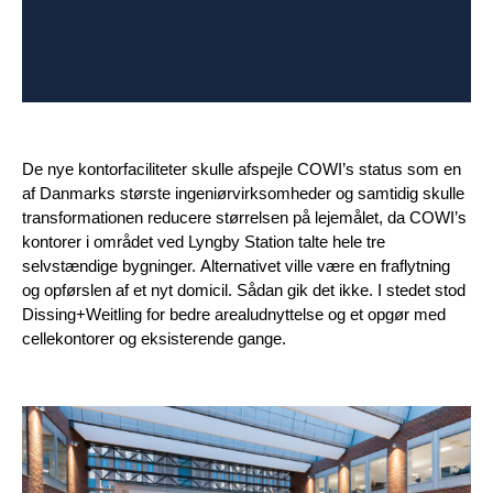
De nye kontorfaciliteter skulle afspejle COWI’s status som en
af Danmarks største ingeniørvirksomheder og samtidig skulle
transformationen reducere størrelsen på lejemålet, da COWI’s
kontorer i området ved Lyngby Station talte hele tre
selvstændige bygninger. Alternativet ville være en fraflytning
og opførslen af et nyt domicil. Sådan gik det ikke. I stedet stod
Dissing+Weitling for bedre arealudnyttelse og et opgør med
cellekontorer og eksisterende gange.