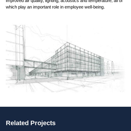
improved air quality, lighting, acoustics and temperature, all of
which play an important role in employee well-being.
Related Projects