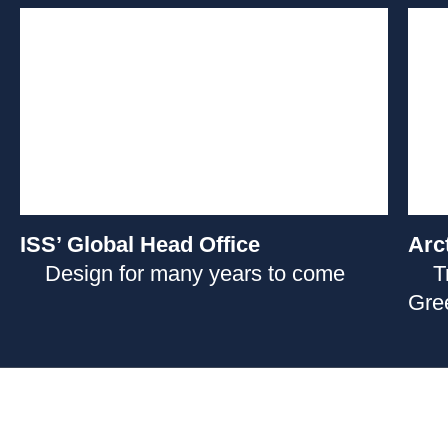
ISS’ Global Head Office
Arc
Design for many years to come
T
Gre