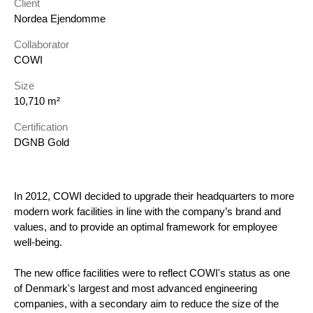
Client
Nordea Ejendomme
Collaborator
COWI
Size
10,710 m²
Certification
DGNB Gold
In 2012, COWI decided to upgrade their headquarters to more
modern work facilities in line with the company’s brand and
values, and to provide an optimal framework for employee
well-being.
The new office facilities were to reflect COWI's status as one
of Denmark's largest and most advanced engineering
companies, with a secondary aim to reduce the size of the