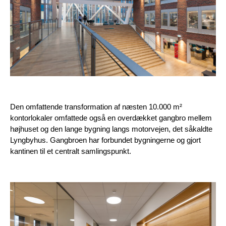
Den omfattende transformation af næsten 10.000 m²
kontorlokaler omfattede også en overdækket gangbro mellem
højhuset og den lange bygning langs motorvejen, det såkaldte
Lyngbyhus. Gangbroen har forbundet bygningerne og gjort
kantinen til et centralt samlingspunkt.