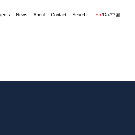
jects
News
About
Contact
Search
En
Da
中国