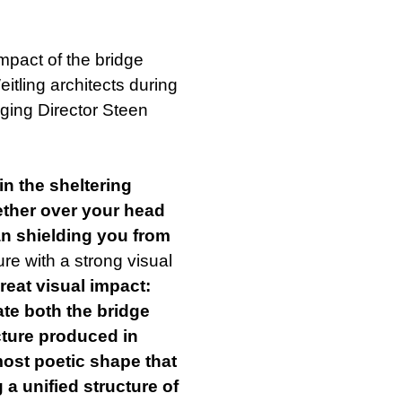
mpact of the bridge
tling architects during
ging Director Steen
in the sheltering
ether over your head
an shielding you from
ure with a strong visual
reat visual impact:
ate both the bridge
ucture produced in
lmost poetic shape that
 a unified structure of