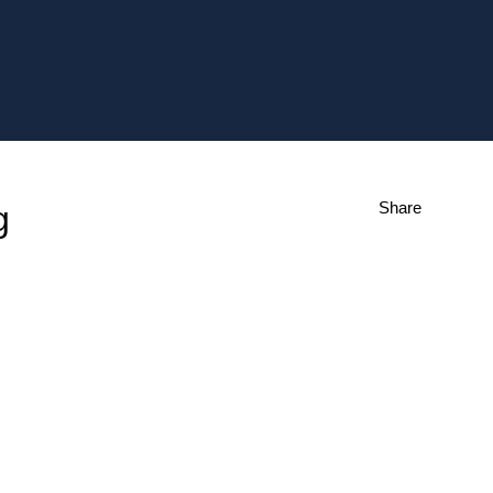
Share
g