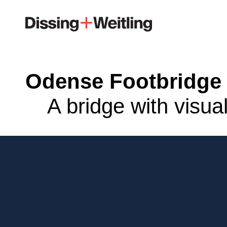
Odense Footbridge
A bridge with visua