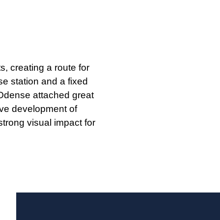
, creating a route for
se station and a fixed
f Odense attached great
sive development of
trong visual impact for