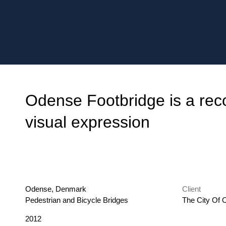
Odense Footbridge is a reco
visual expression
Location
Odense, Denmark
Client
Category
Pedestrian and Bicycle Bridges
The City Of
Year
2012