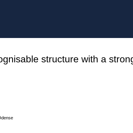
gnisable structure with a stron
 Odense