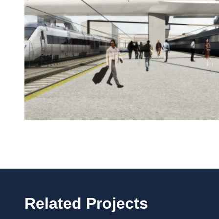
Related Projects