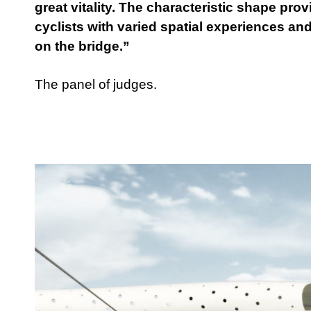
great vitality. The characteristic shape pr
cyclists with varied spatial experiences and
on the bridge.”
The panel of judges.