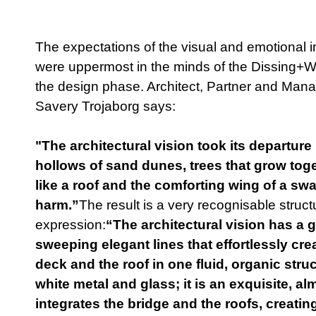
The expectations of the visual and emotional i
were uppermost in the minds of the Dissing+Wei
the design phase. Architect, Partner and Mana
Savery Trojaborg says:
"The architectural vision took its departure 
hollows of sand dunes, trees that grow tog
like a roof and the comforting wing of a sw
harm.”
The result is a very recognisable struct
expression:
“The architectural vision has a g
sweeping elegant lines that effortlessly cre
deck and the roof in one fluid, organic str
white metal and glass; it is an exquisite, a
integrates the bridge and the roofs, creating