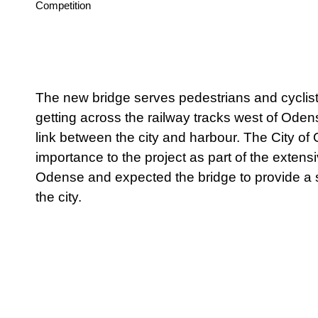
Status
Competition
The new bridge serves pedestrians and cyclists
getting across the railway tracks west of Oden
link between the city and harbour. The City o
importance to the project as part of the exten
Odense and expected the bridge to provide a s
the city.