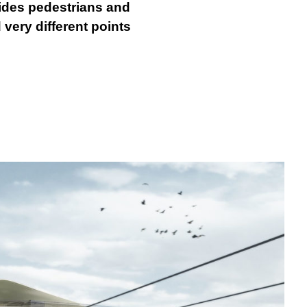
ovides pedestrians and
 very different points