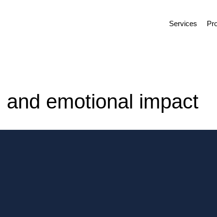
Services
Pro
l and emotional impact